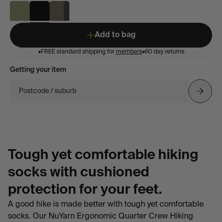
Add to bag
•
FREE standard shipping for
members
•
60 day returns
Getting your item
Postcode / suburb
Tough yet comfortable hiking
socks with cushioned
protection for your feet.
A good hike is made better with tough yet comfortable
socks. Our NuYarn Ergonomic Quarter Crew Hiking