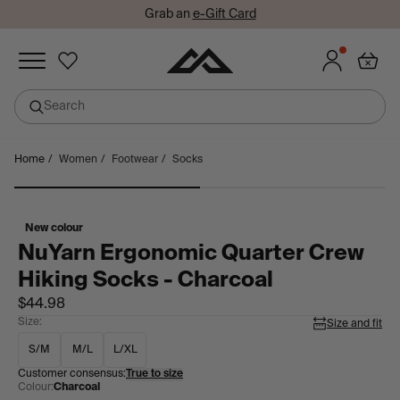
Grab an
e-Gift Card
Added to wishlist
Search
undefined
Skip
Home
/
Women
/
Footwear
/
Socks
Sign in or join so you don't lose your items!
to
Sign in
Join
content
New colour
NuYarn Ergonomic Quarter Crew
Hiking Socks - Charcoal
$44.98
Size:
Size and fit
S/M
M/L
L/XL
Customer consensus:
True to size
Colour:
Charcoal