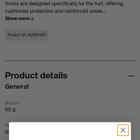
Socks are designed specifically for the trail, offering
cushioned protection and reinforced areas...
Show more
Product ID: A0991/901
Product details
General
WEIGHT
65 g
PRODUCT ID
A0991-901