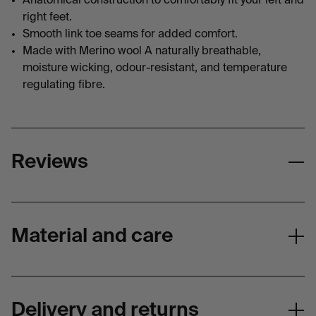
Anatomical construction to comfortably fit your left and
right feet.
Smooth link toe seams for added comfort.
Made with Merino wool A naturally breathable,
moisture wicking, odour-resistant, and temperature
regulating fibre.
Reviews
Material and care
Materials
COMPOSITION
Delivery and returns
Hike Socks - 50% Merino Wool (Contains Nu Yarn)