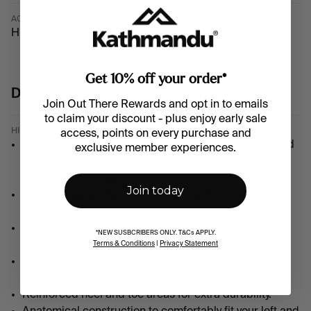
ACTIVITY
Hike
Get 10% off your order*
Design Features
Join Out There Rewards and opt in to emails
to claim your discount - plus enjoy early sale
HIGHLIGHTS
access, points on every purchase and
Contains NuYarn a Merino wool fibre wrapped around
exclusive member experiences
.
a strong nylon core to give these socks stretch,
durability, and warmth.
Join today
Elastic Support System (ESS) throughout for support
and to help prevent friction.
Comfort Zone strategically placed cushioning for
*NEW SUSBCRIBERS ONLY. T&Cs APPLY.
ultimate protection for your feet.
Terms & Conditions
|
Privacy Statement
Paladin pads - cushioning on the top of your socks to
protect your instep and help your blood flow.
Reinforced heel and toe areas for extra durability.