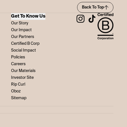
Back To Top
Get To Know Us
Our Story
Our Impact
Our Partners
Certified B Corp
Social Impact
Policies
Careers
Our Materials
Investor Site
Rip Curl
Oboz
Sitemap