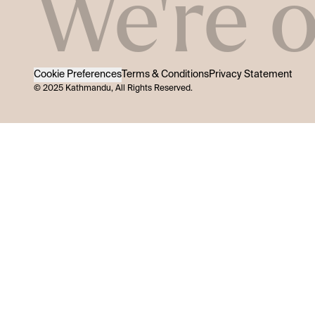
We're o
Cookie Preferences
Terms & Conditions
Privacy Statement
© 2025 Kathmandu, All Rights Reserved.