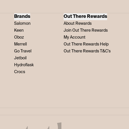
Brands
Out There Rewards
Salomon
About Rewards
Keen
Join Out There Rewards
Oboz
My Account
Merrell
Out There Rewards Help
Go Travel
Out There Rewards T&C's
Jetboil
Hydroflask
Crocs