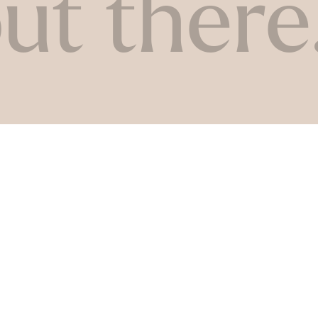
ut there