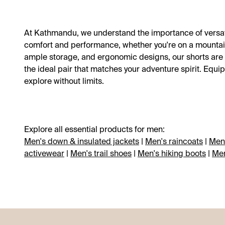
Shop all new arrivals
Shop all Clearance
Shop all kids
Shop all women
Shop all Sale
Shop all men
Shop all
Shop all
At Kathmandu, we understand the importance of versat
comfort and performance, whether you're on a mountain tr
New to Clearance
Snow gear
Sale
Sale
Sale
Sale
Member deals: 30-50% off*
Outlet
Outlet
Outlet
Sun protection
Further Markdowns
Best sellers
New arrivals
Best sellers
Best sellers
Blog
ample storage, and ergonomic designs, our shorts are bu
the ideal pair that matches your adventure spirit. Eq
explore without limits.
Explore all essential products for men:
Men's down & insulated jackets
|
Men's raincoats
|
Men'
activewear
|
Men's trail shoes
|
Men's hiking boots
|
Men