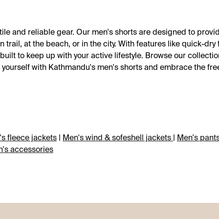
ile and reliable gear. Our men's shorts are designed to pro
ail, at the beach, or in the city. With features like quick-dry 
ilt to keep up with your active lifestyle. Browse our collectio
uip yourself with Kathmandu's men's shorts and embrace the fr
s fleece jackets
|
Men's wind & sofeshell jackets
|
Men's pant
's accessories