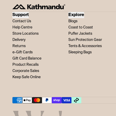
Support
Explore
Contact Us
Blogs
Help Centre
Coast to Coast
Store Locations
Puffer Jackets
Delivery
Sun Protection Gear
Returns
Tents & Accessories
e-Gift Cards
Sleeping Bags
Gift Card Balance
Product Recalls
Corporate Sales
Keep Safe Online