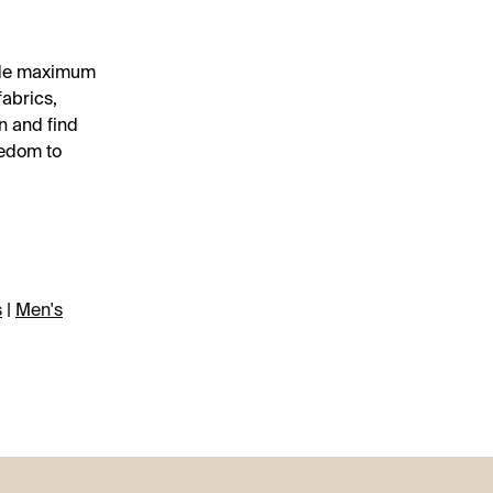
vide maximum
fabrics,
n and find
eedom to
s
|
Men's