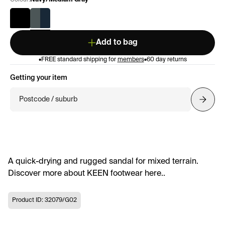
Colour:
Navy/Medium Gray
Add to bag
•
FREE standard shipping for
members
•
60 day returns
Getting your item
Postcode / suburb
A quick-drying and rugged sandal for mixed terrain.
Discover more about KEEN footwear here..
Product ID: 32079/G02