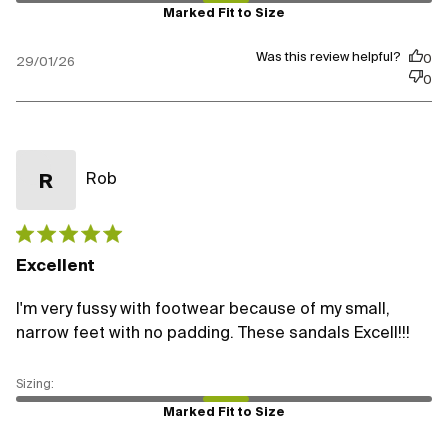
Marked Fit to Size
Was this review helpful?
0
29/01/26
0
Rob
R
Published
date
Excellent
I'm very fussy with footwear because of my small,
narrow feet with no padding. These sandals Excell!!!
Marked Fit to Size