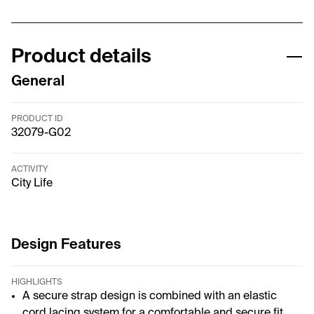
Product details
General
PRODUCT ID
32079-G02
ACTIVITY
City Life
Design Features
HIGHLIGHTS
A secure strap design is combined with an elastic
cord lacing system for a comfortable and secure fit.