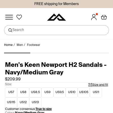
FREE shipping for Members
Added to wishlist
Search
undefined
Skip
Home
/
Men
/
Footwear
Sign in or join so you don't lose your items!
to
Sign in
Join
content
Men's Keen Newport H2 Sandals -
Navy/Medium Gray
$209.99
Size:
Size and fit
US7
US8
US8.5
US9
US9.5
US10
US105
US11
US115
US12
US13
Customer consensus:
True to size