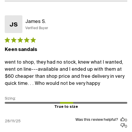
James S.
JS
Verified Buyer
Published
date
Keen sandals
went to shop, they had no stock, knew what I wanted,
went on line---available and I ended up with them at
$60 cheaper than shop price and free delivery in very
quick time. . . Who would not be very happy
True to size
Was this review helpful?
0
28/11/25
0