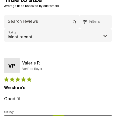
True to size
Filters
Sort by:
Most recent
Valerie P.
VP
Verified Buyer
Published
date
We shoe's
Good fit