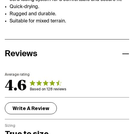
Quick-drying.
Rugged and durable.
Suitable for mixed terrain.
Reviews
4.6
4.6 out of 5 stars 128 total reviews
Based on 128 reviews
Write A Review