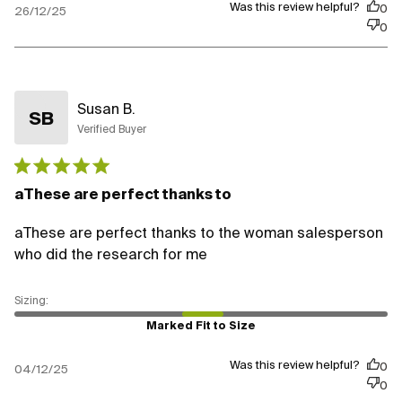
Was this review helpful?
0
26/12/25
0
Susan B.
SB
Verified Buyer
Published
date
aThese are perfect thanks to
aThese are perfect thanks to the woman salesperson
who did the research for me
Marked Fit to Size
Was this review helpful?
0
04/12/25
0