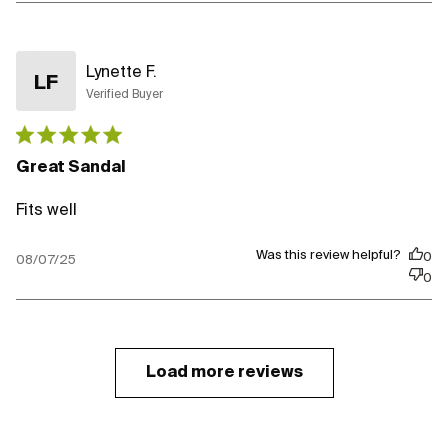
Lynette F.
LF
Verified Buyer
Published
date
Great Sandal
Fits well
Was this review helpful?
0
08/07/25
0
Load more reviews