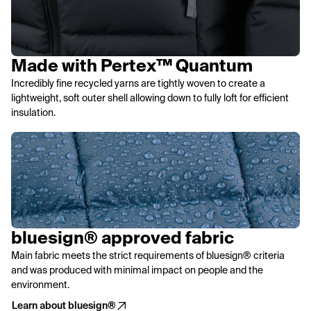
Made with Pertex™ Quantum
Incredibly fine recycled yarns are tightly woven to create a
lightweight, soft outer shell allowing down to fully loft for efficient
insulation.
bluesign® approved fabric
Main fabric meets the strict requirements of bluesign® criteria
and was produced with minimal impact on people and the
environment.
Learn about bluesign®