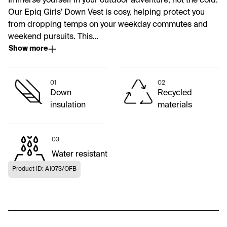
Immerse yourself in your outdoor adventure, not the cold.
Our Epiq Girls' Down Vest is cosy, helping protect you
from dropping temps on your weekday commutes and
weekend pursuits. This...
Show more
01
02
Down
Recycled
insulation
materials
03
Water resistant
Product ID: A1073/OFB