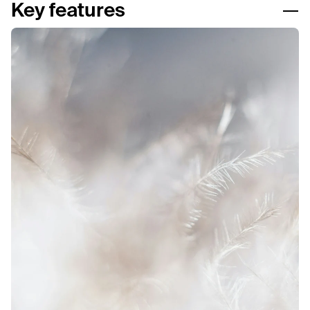
Key features