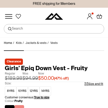
FREE shipping for Members
Added to wishlist
Search
undefined
Skip
Home
/
Kids
/
Jackets & vests
/
Vests
Sign in or join so you don't lose your items!
to
Sign in
Join
content
Clearance
Girls' Epiq Down Vest - Fruity
Regular
Was
Now
$189.98
$94.99
$50.00
(
47%
off)
Size:
Size and fit
8YRS
10YRS
12YRS
14YRS
Customer consensus:
True to size
Colour:
Fruity