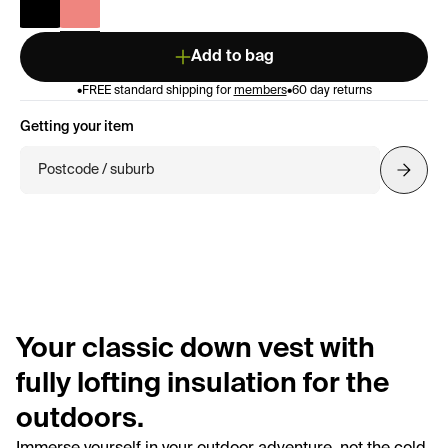
Add to bag
•
FREE standard shipping for
members
•
60 day returns
Getting your item
Postcode / suburb
Your classic down vest with
fully lofting insulation for the
outdoors.