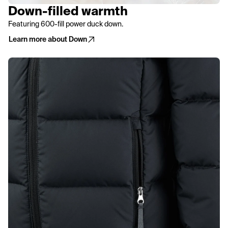
Down-filled warmth
Featuring 600-fill power duck down.
Learn more about Down